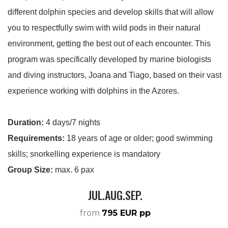
different dolphin species and develop skills that will allow
CONTACT US
you to respectfully swim with wild pods in their natural
environment, getting the best out of each encounter. This
program was specifically developed by marine biologists
and diving instructors, Joana and Tiago, based on their vast
experience working with dolphins in the Azores.
Duration:
4 days/7 nights
Requirements:
18 years of age or older; good swimming
skills; snorkelling experience is mandatory
Group Size:
max. 6 pax
JUL.AUG.SEP.
from
795 EUR pp