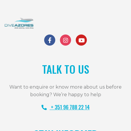
TALK TO US
Want to enquire or know more about us before
booking? We’re happy to help
+ 351 96 788 22 14