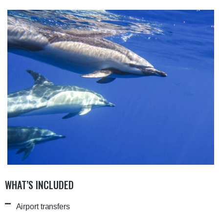
WHAT’S INCLUDED
Airport transfers