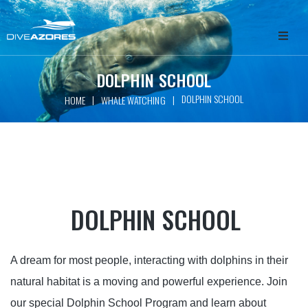
HOME
DOLPHIN SCHOOL
DOLPHIN SCHOOL
|
|
HOME
WHALE WATCHING
ABOUT
WHALE WATCHING
SCUBA DIVING
DOLPHIN SCHOOL
FREEDIVING
GET INVOLVED
A dream for most people, interacting with dolphins in their
natural habitat is a moving and powerful experience. Join
PACKAGES
our special Dolphin School Program and learn about