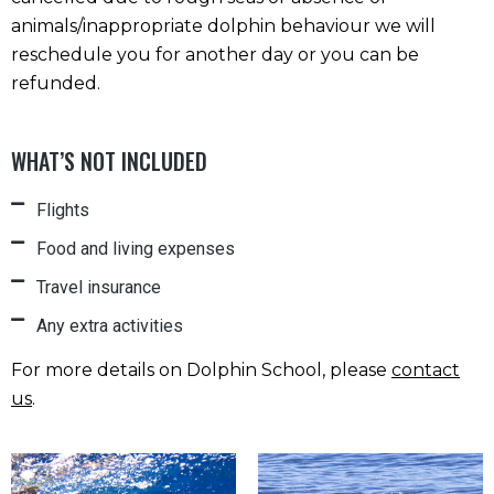
animals/inappropriate dolphin behaviour we will
reschedule you for another day or you can be
refunded.
WHAT’S NOT INCLUDED
Flights
Food and living expenses
Travel insurance
Any extra activities
For more details on Dolphin School, please
contact
us
.