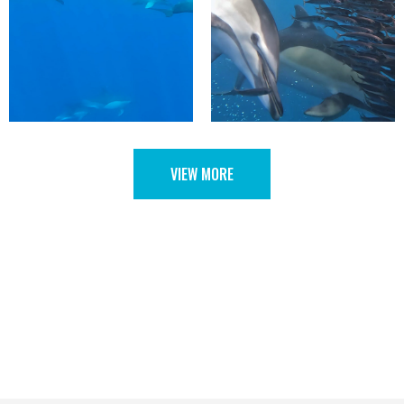
VIEW MORE