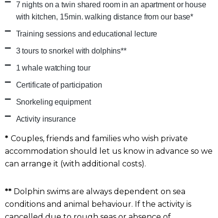
7 nights on a twin shared room in an apartment or house
with kitchen, 15min. walking distance from our base*
Training sessions and educational lecture
3 tours to snorkel with dolphins**
1 whale watching tour
Certificate of participation
Snorkeling equipment
Activity insurance
*
Couples, friends and families who wish private
accommodation should let us know in advance so we
can arrange it (with additional costs).
**
Dolphin swims are always dependent on sea
conditions and animal behaviour. If the activity is
cancelled due to rough seas or absence of