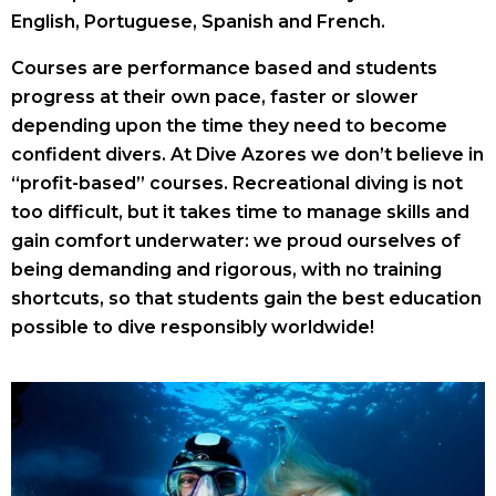
English, Portuguese, Spanish and French.
CONTACT US
Courses are performance based and students
progress at their own pace, faster or slower
depending upon the time they need to become
confident divers. At Dive Azores we don’t believe in
“profit-based” courses. Recreational diving is not
too difficult, but it takes time to manage skills and
gain comfort underwater: we proud ourselves of
being demanding and rigorous, with no training
shortcuts, so that students gain the best education
possible to dive responsibly worldwide!