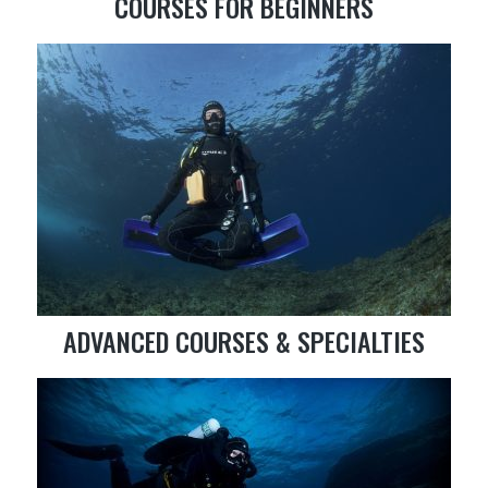
COURSES FOR BEGINNERS
ADVANCED COURSES & SPECIALTIES