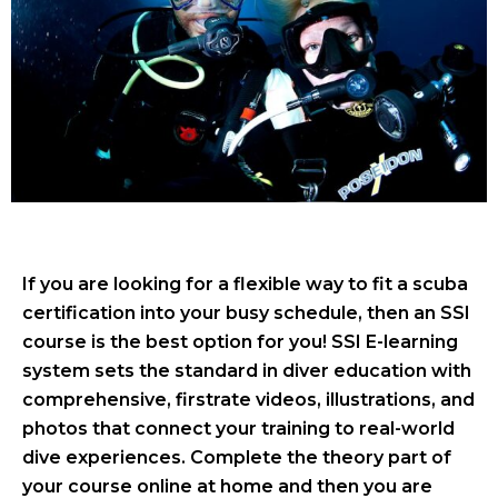
If you are looking for a flexible way to fit a scuba
certification into your busy schedule, then an SSI
course is the best option for you! SSI E-learning
system sets the standard in diver education with
comprehensive, firstrate videos, illustrations, and
photos that connect your training to real-world
dive experiences. Complete the theory part of
your course online at home and then you are