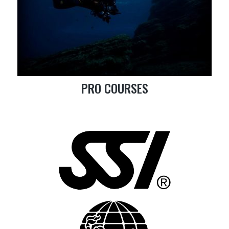
PRO COURSES