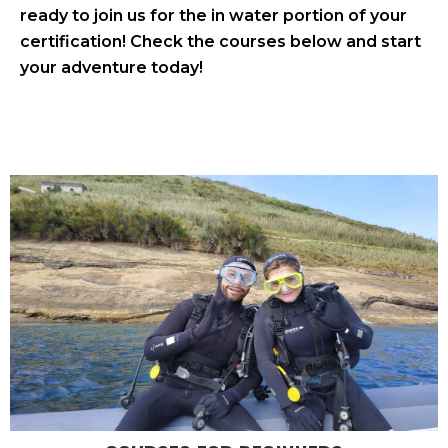
ready to join us for the in water portion of your
certification! Check the courses below and start
your adventure today!