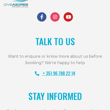
TALK TO US
Want to enquire or know more about us before
booking? We’re happy to help
+ 351 96 788 22 14
STAY INFORMED