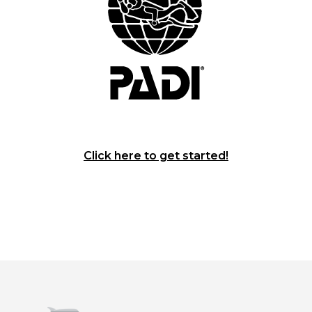
Click here to get started!