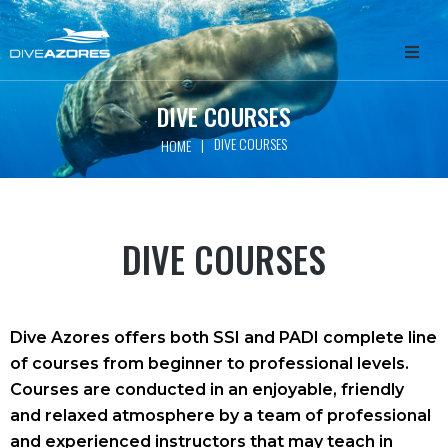
HOME
DIVE COURSES
DIVE COURSES
|
HOME
ABOUT
WHALE WATCHING
DIVE COURSES
SCUBA DIVING
FREEDIVING
Dive Azores offers both SSI and PADI complete line
of courses from beginner to professional levels.
GET INVOLVED
Courses are conducted in an enjoyable, friendly
and relaxed atmosphere by a team of professional
PACKAGES
and experienced instructors that may teach in