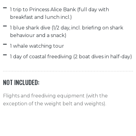
1 trip to Princess Alice Bank (full day with
breakfast and lunch incl.)
1 blue shark dive (1/2 day, incl. briefing on shark
behaviour and a snack)
1 whale watching tour
1 day of coastal freediving (2 boat dives in half-day)
NOT INCLUDED:
Flights and freediving equipment (with the
exception of the weight belt and weights).