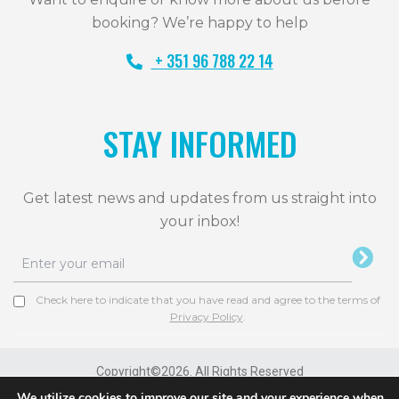
booking? We’re happy to help
+ 351 96 788 22 14
STAY INFORMED
Get latest news and updates from us straight into
your inbox!
Check here to indicate that you have read and agree to the terms of
Privacy Policy
.
Copyright©2026. All Rights Reserved
We utilize cookies to improve our site and your experience when