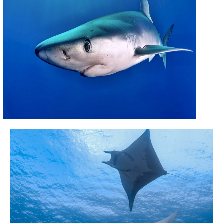
CONTACT US