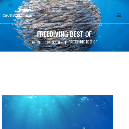
HOME
FREEDIVING BEST OF
FREEDIVING BEST OF
|
|
HOME
PACKAGES
ABOUT
WHALE WATCHING
SCUBA DIVING
FREEDIVING
GET INVOLVED
PACKAGES