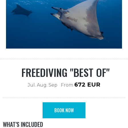
FREEDIVING "BEST OF"
672 EUR
Jul. Aug. Sep From
BOOK NOW
WHAT’S INCLUDED
BOOK NOW