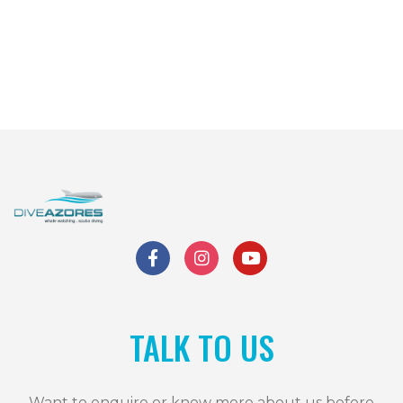
TALK TO US
Want to enquire or know more about us before