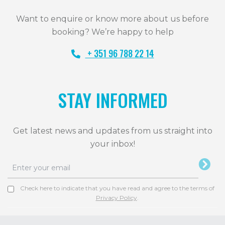
Want to enquire or know more about us before
booking? We’re happy to help
+ 351 96 788 22 14
STAY INFORMED
Get latest news and updates from us straight into
your inbox!
Check here to indicate that you have read and agree to the terms of
Privacy Policy
.