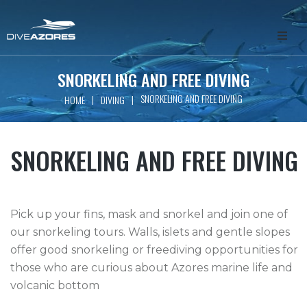
HOME
SNORKELING AND FREE DIVING
SNORKELING AND FREE DIVING
|
|
HOME
DIVING
ABOUT
WHALE WATCHING
SNORKELING AND FREE DIVING
SCUBA DIVING
Pick up your fins, mask and snorkel and join one of
FREEDIVING
our snorkeling tours. Walls, islets and gentle slopes
offer good snorkeling or freediving opportunities for
GET INVOLVED
those who are curious about Azores marine life and
volcanic bottom
PACKAGES