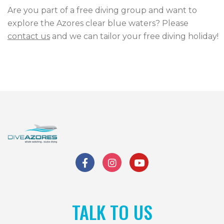
Are you part of a free diving group and want to
CONTACT US
explore the Azores clear blue waters? Please
contact us
and we can tailor your free diving holiday!
TALK TO US